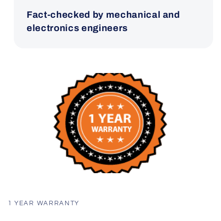
Fact-checked by mechanical and
electronics engineers
1 YEAR WARRANTY