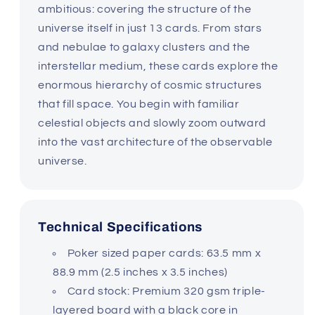
ambitious: covering the structure of the
universe itself in just 13 cards. From stars
and nebulae to galaxy clusters and the
interstellar medium, these cards explore the
enormous hierarchy of cosmic structures
that fill space. You begin with familiar
celestial objects and slowly zoom outward
into the vast architecture of the observable
universe.
Technical Specifications
Poker sized paper cards: 63.5 mm x
88.9 mm (2.5 inches x 3.5 inches)
Card stock: Premium 320 gsm triple-
layered board with a black core in