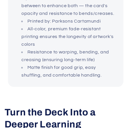
between to enhance both — the card's
opacity and resistance to bends/creases.
Printed by: Parksons Cartamundi
All-color, premium fade-resistant
printing ensures the longevity of artwork's
colors
Resistance to warping, bending, and
creasing (ensuring long-term life)
Matte finish for good grip, easy
shuffling, and comfortable handling.
Turn the Deck Into a
Deeper Learning