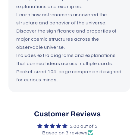
explanations and examples.
Learn how astronomers uncovered the
structure and behavior of the universe.
Discover the significance and properties of
major cosmic structures across the
observable universe.
Includes extra diagrams and explanations
that connect ideas across multiple cards.
Pocket-sized 104-page companion designed
for curious minds.
Customer Reviews
5.00 out of 5
Based on 3 reviews