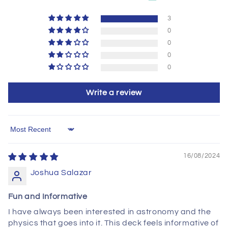
3
0
0
0
0
Write a review
Sort by
16/08/2024
Joshua Salazar
Fun and Informative
I have always been interested in astronomy and the
physics that goes into it. This deck feels informative of