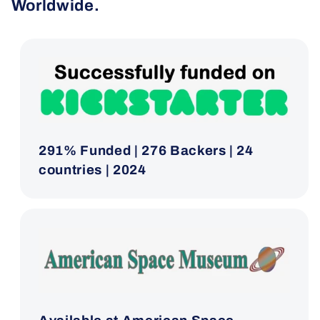
Worldwide.
291% Funded | 276 Backers | 24
countries | 2024