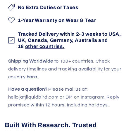
No Extra Duties or Taxes
1-Year Warranty on Wear & Tear
Tracked Delivery within 2-3 weeks to USA,
UK, Canada, Germany, Australia and
18
other countries.
Shipping Worldwide
to 100+ countries. Check
delivery timelines and tracking availability for your
country
here.
Have a question?
Please mail us at:
hello[at]liquidbird.com or DM on
Instagram.
Reply
promised within 12 hours, including holidays.
Built With Research. Trusted