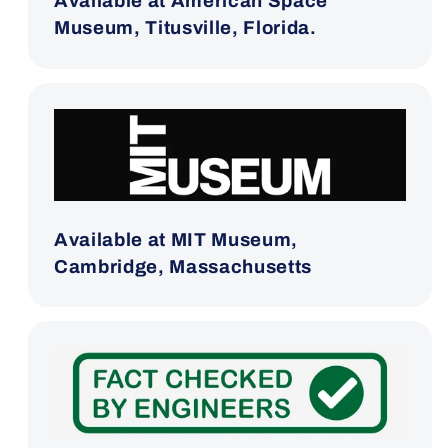
Available at American Space
Museum, Titusville, Florida.
Available at MIT Museum,
Cambridge, Massachusetts