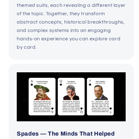
themed suits, each revealing a different layer
of the topic. Together, they transform
abstract concepts, historical breakthroughs,
and complex systems into an engaging
hands-on experience you can explore card
by card.
Spades — The Minds That Helped