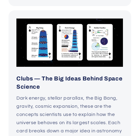
Clubs — The Big Ideas Behind Space
Science
Dark energy, stellar parallax, the Big Bang,
gravity, cosmic expansion, these are the
concepts scientists use to explain how the
universe behaves on its largest scales. Each
card breaks down a major idea in astronomy