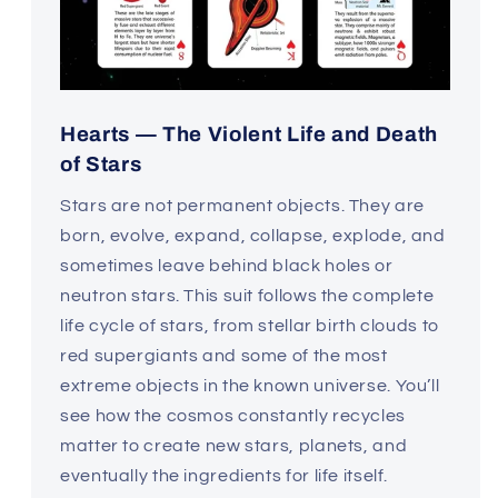
Hearts — The Violent Life and Death
of Stars
Stars are not permanent objects. They are
born, evolve, expand, collapse, explode, and
sometimes leave behind black holes or
neutron stars. This suit follows the complete
life cycle of stars, from stellar birth clouds to
red supergiants and some of the most
extreme objects in the known universe. You’ll
see how the cosmos constantly recycles
matter to create new stars, planets, and
eventually the ingredients for life itself.