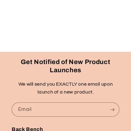
Get Notified of New Product
Launches
We will send you EXACTLY one email upon
launch of a new product.
Email
Back Bench