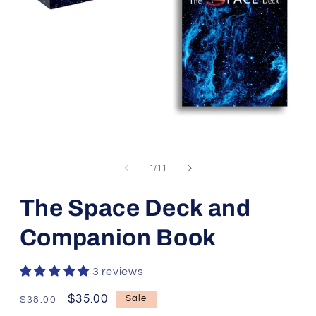
Open
media
1
of
1
/
11
in
modal
The Space Deck and
Companion Book
3 reviews
Regular
Sale
$35.00
Sale
$38.00
price
price