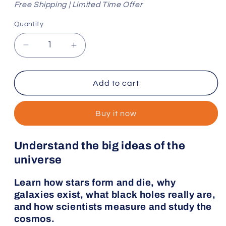
Free Shipping | Limited Time Offer
Quantity
Decrease
Increase
quantity
quantity
for
for
The
The
Add to cart
Space
Space
Deck
Deck
Buy it now
and
and
Companion
Companion
Book
Book
Understand the big ideas of the
universe
Learn how stars form and die, why
galaxies exist, what black holes really are,
and how scientists measure and study the
cosmos.