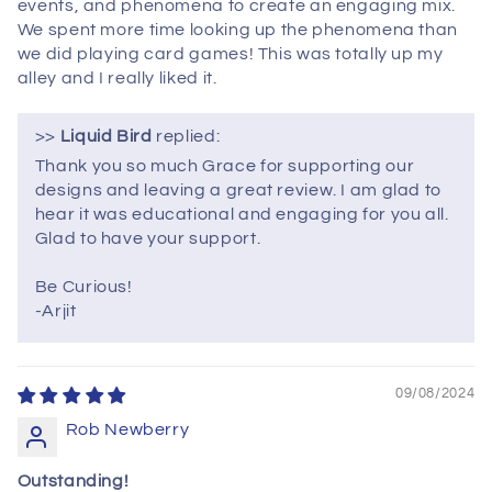
events, and phenomena to create an engaging mix.
We spent more time looking up the phenomena than
we did playing card games! This was totally up my
alley and I really liked it.
>>
Liquid Bird
replied:
Thank you so much Grace for supporting our
designs and leaving a great review. I am glad to
hear it was educational and engaging for you all.
Glad to have your support.
Be Curious!
-Arjit
09/08/2024
Rob Newberry
Outstanding!