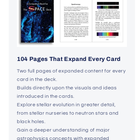
104 Pages That Expand Every Card
Two full pages of expanded content for every
card in the deck.
Builds directly upon the visuals and ideas
introduced in the cards.
Explore stellar evolution in greater detail,
from stellar nurseries to neutron stars and
black holes.
Gain a deeper understanding of major
astrophysics concepts with expanded