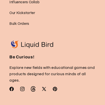
Influencers Collab
Our Kickstarter
Bulk Orders
Be Curious!
Explore new fields with educational games and
products designed for curious minds of all
ages.
Facebook
Instagram
TikTok
X
Pinterest
(Twitter)