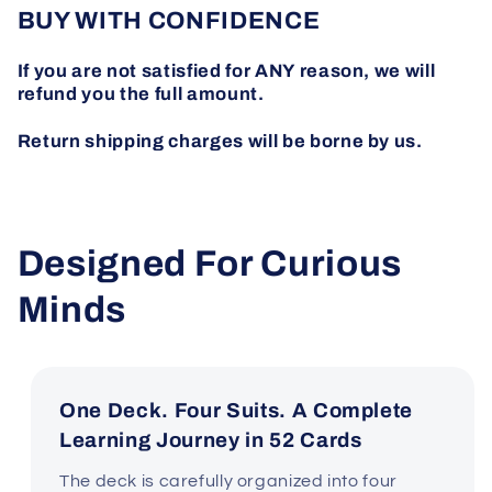
BUY WITH CONFIDENCE
If you are not satisfied for ANY reason, we will
refund you the full amount.
Return shipping charges will be borne by us.
Designed For Curious
Minds
One Deck. Four Suits. A Complete
Learning Journey in 52 Cards
The deck is carefully organized into four