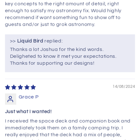
key concepts to the right amount of detail, right
enough to satisfy my astronomy fix. Would highly
recommend if want something fun to show off to
guests and/or just to grok astronomy.
>>
Liquid Bird
replied:
Thanks a lot Joshua for the kind words.
Deligheted to know it met your expectations.
Thanks for supporting our designs!
14/08/2024
Grace P
Just what I wanted!
I received the space deck and companion book and
immediately took them on a family camping trip. I
really enjoyed that the deck had a mix of people,