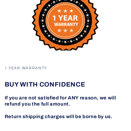
1 YEAR WARRANTY
BUY WITH CONFIDENCE
If you are not satisfied for ANY reason, we will
refund you the full amount.
Return shipping charges will be borne by us.