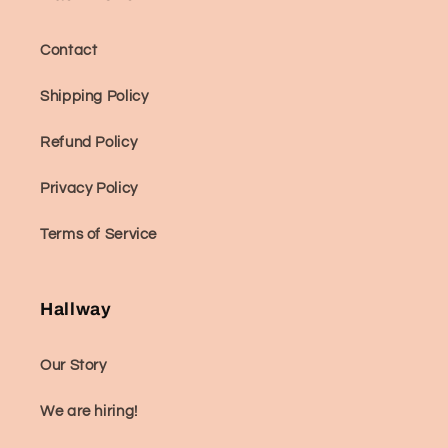
Contact
Shipping Policy
Refund Policy
Privacy Policy
Terms of Service
Hallway
Our Story
We are hiring!