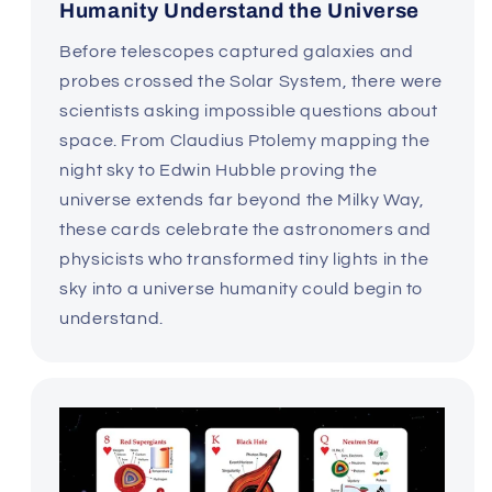
Humanity Understand the Universe
Before telescopes captured galaxies and
probes crossed the Solar System, there were
scientists asking impossible questions about
space. From Claudius Ptolemy mapping the
night sky to Edwin Hubble proving the
universe extends far beyond the Milky Way,
these cards celebrate the astronomers and
physicists who transformed tiny lights in the
sky into a universe humanity could begin to
understand.