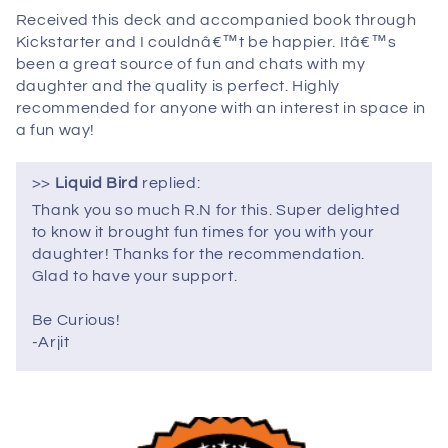
Received this deck and accompanied book through
Kickstarter and I couldnâ€™t be happier. Itâ€™s
been a great source of fun and chats with my
daughter and the quality is perfect. Highly
recommended for anyone with an interest in space in
a fun way!
>>
Liquid Bird
replied:
Thank you so much R.N for this. Super delighted
to know it brought fun times for you with your
daughter! Thanks for the recommendation.
Glad to have your support.
Be Curious!
-Arjit