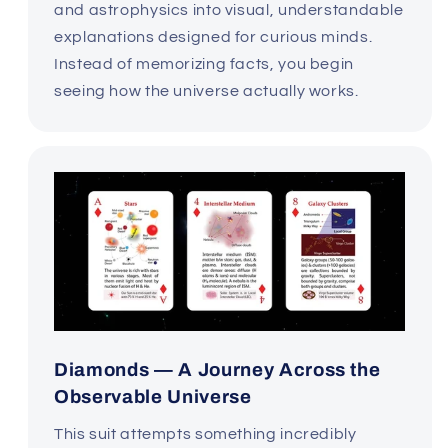
and astrophysics into visual, understandable
explanations designed for curious minds.
Instead of memorizing facts, you begin
seeing how the universe actually works.
Diamonds — A Journey Across the
Observable Universe
This suit attempts something incredibly