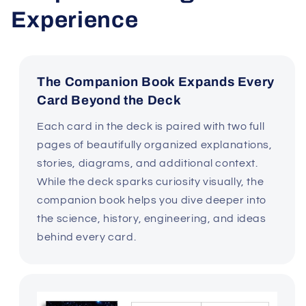
Experience
The Companion Book Expands Every
Card Beyond the Deck
Each card in the deck is paired with two full
pages of beautifully organized explanations,
stories, diagrams, and additional context.
While the deck sparks curiosity visually, the
companion book helps you dive deeper into
the science, history, engineering, and ideas
behind every card.