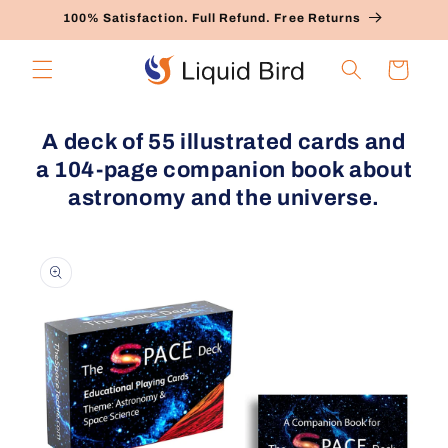
Skip to
100% Satisfaction. Full Refund. Free Returns
content
Cart
A deck of 55 illustrated cards and
a 104-page companion book about
astronomy and the universe.
Skip to
product
information