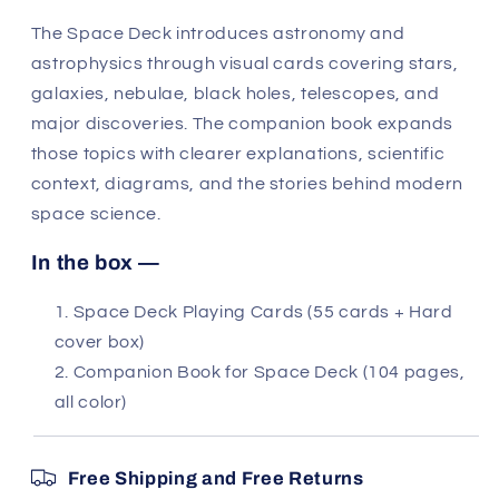
The Space Deck introduces astronomy and
astrophysics through visual cards covering stars,
galaxies, nebulae, black holes, telescopes, and
major discoveries. The companion book expands
those topics with clearer explanations, scientific
context, diagrams, and the stories behind modern
space science.
In the box —
Space Deck Playing Cards (55 cards + Hard
cover box)
Companion Book for Space Deck (104 pages,
all color)
Free Shipping and Free Returns