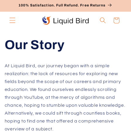
Skip to
100% Satisfaction. Full Refund. Free Returns
content
Cart
Our Story
At Liquid Bird, our journey began with a simple
realization: the lack of resources for exploring new
fields beyond the scope of our careers and primary
education. We found ourselves endlessly scrolling
through YouTube, at the mercy of algorithms and
chance, hoping to stumble upon valuable knowledge.
Alternatively, we could sift through countless books,
hoping to find one that offered a comprehensive
overview of a subject.