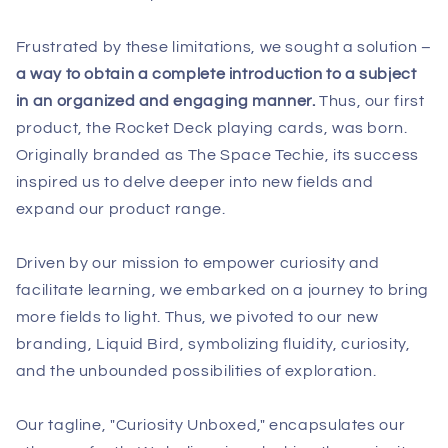
Frustrated by these limitations, we sought a solution –
a way to obtain a complete introduction to a subject
in an organized and engaging manner.
Thus, our first
product, the Rocket Deck playing cards, was born.
Originally branded as The Space Techie, its success
inspired us to delve deeper into new fields and
expand our product range.
Driven by our mission to empower curiosity and
facilitate learning, we embarked on a journey to bring
more fields to light. Thus, we pivoted to our new
branding, Liquid Bird, symbolizing fluidity, curiosity,
and the unbounded possibilities of exploration.
Our tagline, "Curiosity Unboxed," encapsulates our