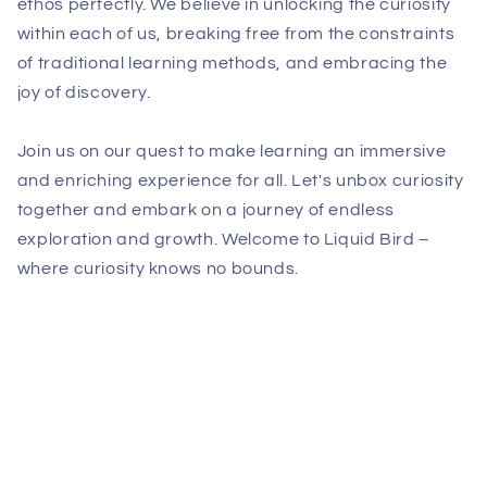
ethos perfectly. We believe in unlocking the curiosity
within each of us, breaking free from the constraints
of traditional learning methods, and embracing the
joy of discovery.
Join us on our quest to make learning an immersive
and enriching experience for all. Let's unbox curiosity
together and embark on a journey of endless
exploration and growth. Welcome to Liquid Bird –
where curiosity knows no bounds.