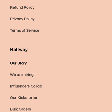
Refund Policy
Privacy Policy
Terms of Service
Hallway
Our Story
We are hiring!
Influencers Collab
Our Kickstarter
Bulk Orders