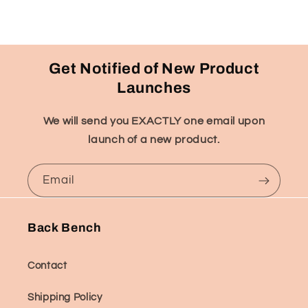
Get Notified of New Product
Launches
We will send you EXACTLY one email upon
launch of a new product.
Email
Back Bench
Contact
Shipping Policy