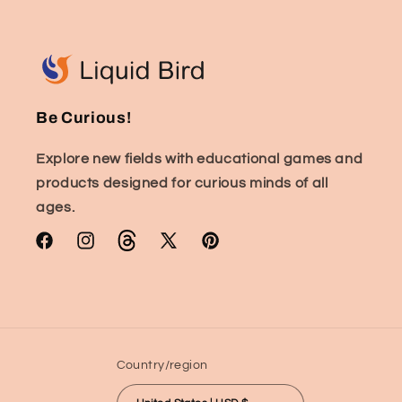
Be Curious!
Explore new fields with educational games and
products designed for curious minds of all
ages.
Facebook
Instagram
TikTok
X
Pinterest
(Twitter)
Country/region