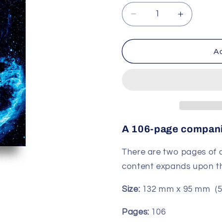
Decrease
Increase
quantity
quantity
for
for
Companion
Compani
Ad
book
book
for
for
The
The
Space
Space
Deck
Deck
A 106-page compani
There are two pages of c
content expands upon the
Size:
132 mm x 95 mm
(5
Pages:
106