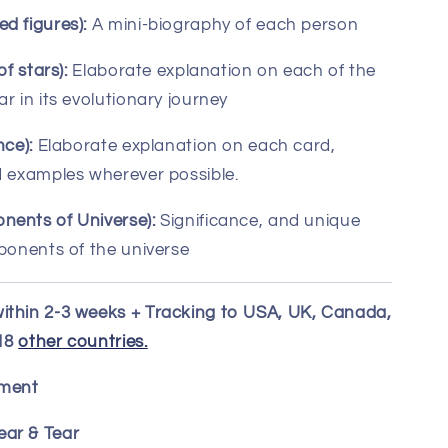
d figures):
A mini-biography of each person
of stars):
Elaborate explanation on each of the
r in its evolutionary journey
nce):
Elaborate explanation on each card,
d examples wherever possible.
nents of Universe):
Significance, and unique
mponents of the universe
ithin 2-3 weeks + Tracking to USA, UK, Canada,
 18
other countries.
ement
ar & Tear