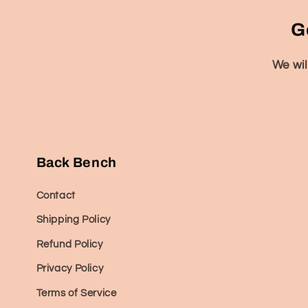
G
We wil
Back Bench
Contact
Shipping Policy
Refund Policy
Privacy Policy
Terms of Service