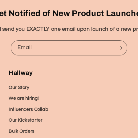
et Notified of New Product Launch
l send you EXACTLY one email upon launch of a new p
Email
Hallway
Our Story
We are hiring!
Influencers Collab
Our Kickstarter
Bulk Orders