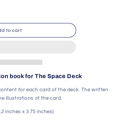
on
d to cart
on book for The Space Deck
ontent for each card of the deck. The written
 illustrations of the card.
.2 inches x 3.75 inches)