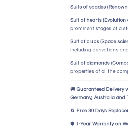
Suits of spades (Renowne
Suit of hearts (Evolution 
prominent stages of a sta
Suit of clubs (Space scie
including derivations an
Suit of diamonds (Compo
properties of all the co
🚚
Guaranteed Delivery w
Germany, Australia and
🔄
Free 30 Days Replac
🛡️
1-Year Warranty on We