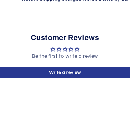
Customer Reviews
Be the first to write a review
Write a review