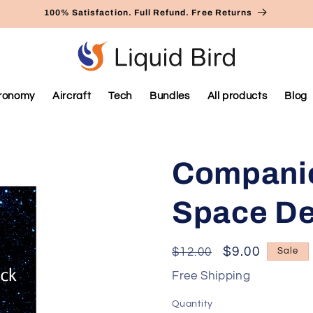
100% Satisfaction. Full Refund. Free Returns
ronomy
Aircraft
Tech
Bundles
All products
Blog
Companio
Space D
Regular
Sale
$9.00
$12.00
Sale
price
price
Free Shipping
Quantity