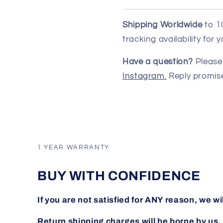
Shipping Worldwide
to 1
tracking availability for
Have a question?
Please 
Instagram.
Reply promise
1 YEAR WARRANTY
BUY WITH CONFIDENCE
If you are not satisfied for ANY reason, we wi
Return shipping charges will be borne by us.