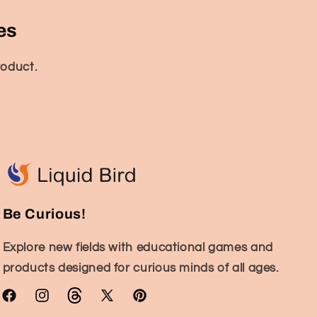
es
roduct.
Be Curious!
Explore new fields with educational games and
products designed for curious minds of all ages.
Facebook
Instagram
TikTok
X
Pinterest