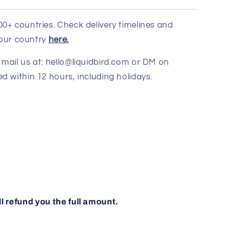
00+ countries. Check delivery timelines and
 your country
here.
mail us at: hello@liquidbird.com or DM on
d within 12 hours, including holidays.
ll refund you the full amount.