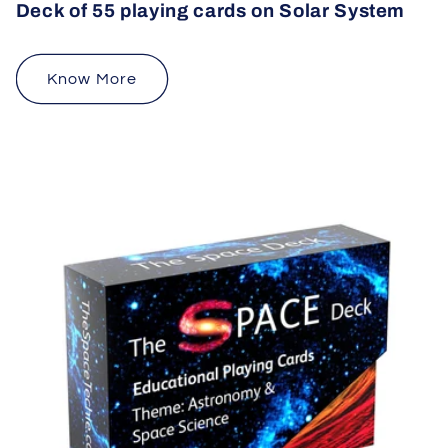
Deck of 55 playing cards on Solar System
Know More