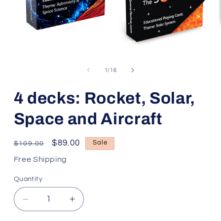
Open
media
1
of
1
/
16
in
modal
4 decks: Rocket, Solar,
Space and Aircraft
Regular
Sale
$89.00
Sale
$109.00
price
price
Free Shipping
Quantity
Decrease
Increase
quantity
quantity