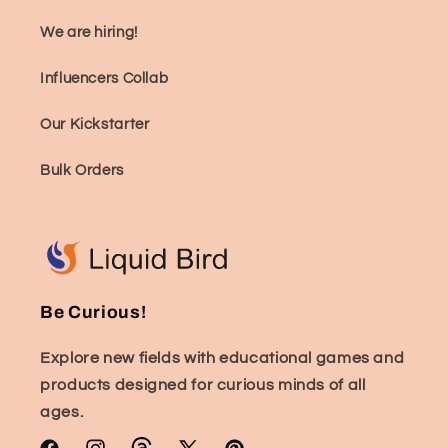
We are hiring!
Influencers Collab
Our Kickstarter
Bulk Orders
Be Curious!
Explore new fields with educational games and
products designed for curious minds of all
ages.