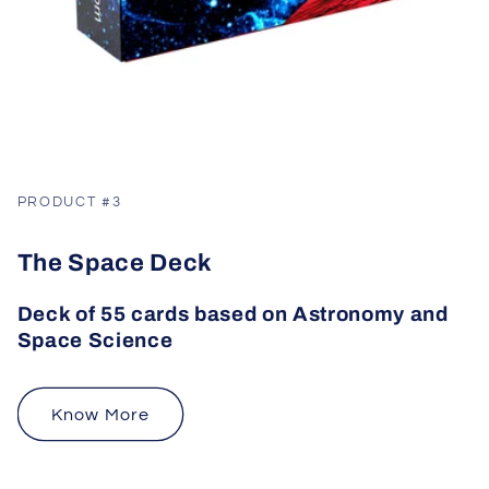
PRODUCT #3
The Space Deck
Deck of 55 cards based on Astronomy and
Space Science
Know More