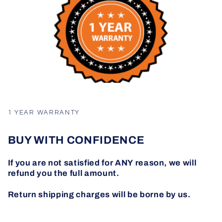
1 YEAR WARRANTY
BUY WITH CONFIDENCE
If you are not satisfied for ANY reason, we will
refund you the full amount.
Return shipping charges will be borne by us.