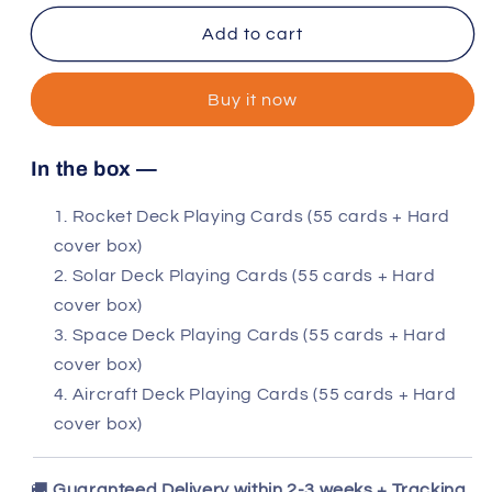
for
for
4
4
Add to cart
decks:
decks:
Rocket,
Rocket,
Buy it now
Solar,
Solar,
Space
Space
and
and
In the box —
Aircraft
Aircraft
Rocket Deck Playing Cards (55 cards + Hard
cover box)
Solar Deck Playing Cards (55 cards + Hard
cover box)
Space Deck Playing Cards (55 cards + Hard
cover box)
Aircraft Deck Playing Cards (55 cards + Hard
cover box)
🚚
Guaranteed Delivery within 2-3 weeks + Tracking