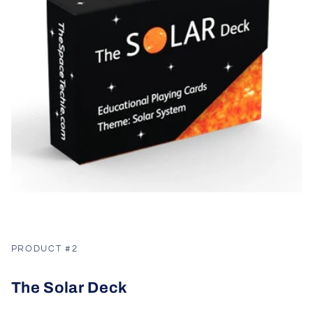
PRODUCT #2
The Solar Deck