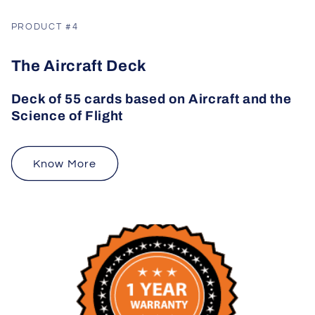
PRODUCT #4
The Aircraft Deck
Deck of 55 cards based on Aircraft and the
Science of Flight
Know More