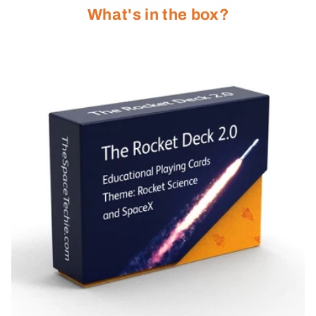
What's in the box?