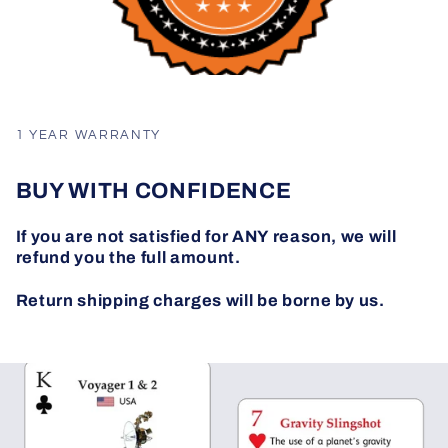
1 YEAR WARRANTY
BUY WITH CONFIDENCE
If you are not satisfied for ANY reason, we will
refund you the full amount.
Return shipping charges will be borne by us.