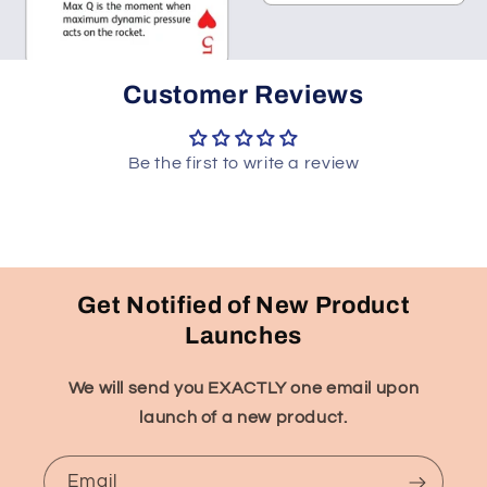
Customer Reviews
Be the first to write a review
Get Notified of New Product
Launches
We will send you EXACTLY one email upon
launch of a new product.
Email