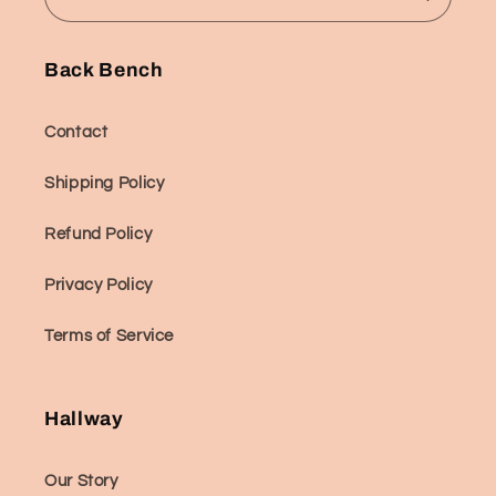
Back Bench
Contact
Shipping Policy
Refund Policy
Privacy Policy
Terms of Service
Hallway
Our Story