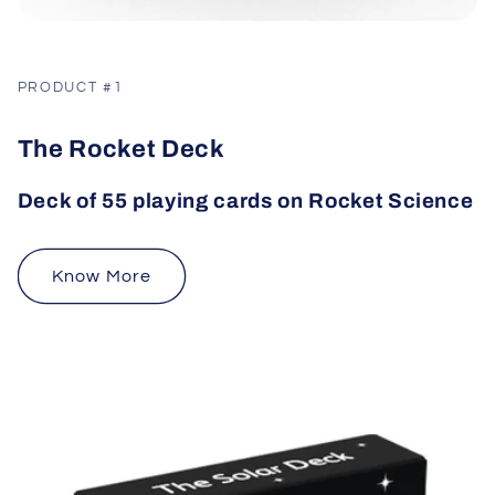
PRODUCT #1
The Rocket Deck
Deck of 55 playing cards on Rocket Science
Know More