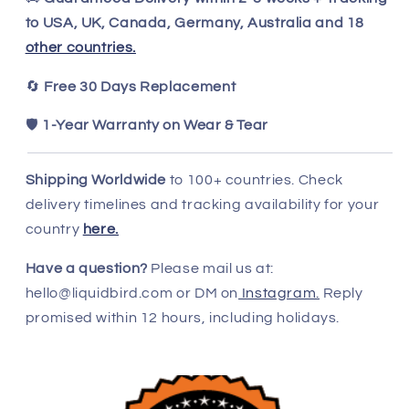
to USA, UK, Canada, Germany, Australia and 18
other countries.
🔄
Free 30 Days Replacement
🛡️
1-Year Warranty on Wear & Tear
Shipping Worldwide
to 100+ countries. Check
delivery timelines and tracking availability for your
country
here.
Have a question?
Please mail us at:
hello@liquidbird.com or DM on
Instagram.
Reply
promised within 12 hours, including holidays.