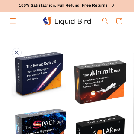
Skip to
100% Satisfaction. Full Refund. Free Returns
content
Cart
Skip to
product
information