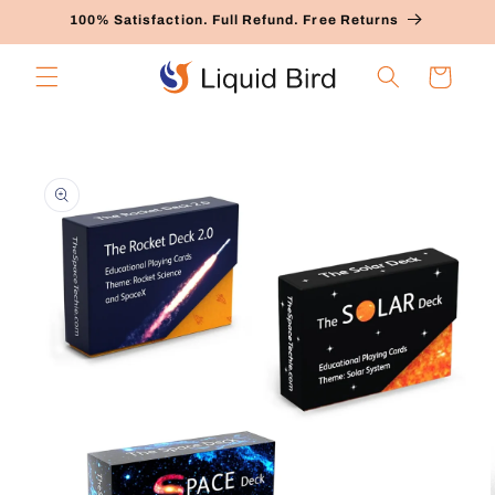
Skip to
100% Satisfaction. Full Refund. Free Returns
content
Cart
Skip to
product
information