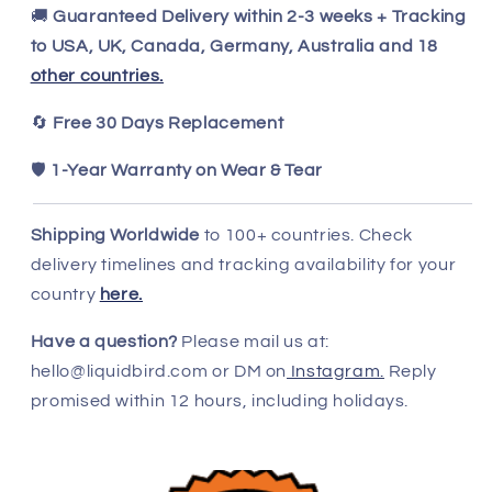
🚚
Guaranteed Delivery within 2-3 weeks + Tracking
to USA, UK, Canada, Germany, Australia and 18
other countries.
🔄
Free 30 Days Replacement
🛡️
1-Year Warranty on Wear & Tear
Shipping Worldwide
to 100+ countries. Check
delivery timelines and tracking availability for your
country
here.
Have a question?
Please mail us at:
hello@liquidbird.com or DM on
Instagram.
Reply
promised within 12 hours, including holidays.