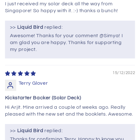
I just received my solar deck all the way from
Singapore! So happy with it. :-) thanks a bunch!
>>
Liquid Bird
replied:
Awesome! Thanks for your comment @Simya! I
am glad you are happy. Thanks for supporting
my project.
15/12/2022
Terry Glover
Kickstarter Backer (Solar Deck)
Hi Arjit. Mine arrived a couple of weeks ago. Really
pleased with the new set and the booklets. Awesome.
>>
Liquid Bird
replied:
Thanks for confirming Terry. Happy to know you