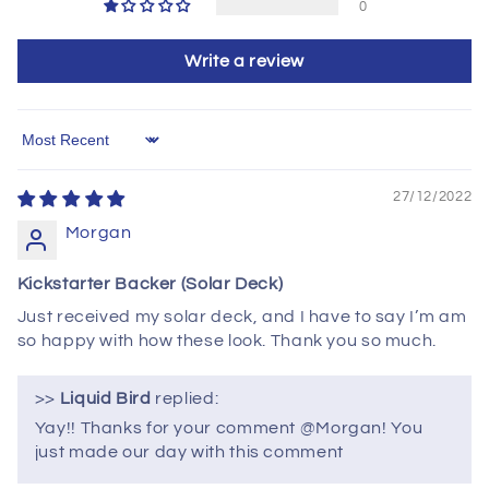
0
Write a review
Sort by
27/12/2022
Morgan
Kickstarter Backer (Solar Deck)
Just received my solar deck, and I have to say I’m am
so happy with how these look. Thank you so much.
>>
Liquid Bird
replied:
Yay!! Thanks for your comment @Morgan! You
just made our day with this comment