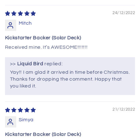
24/12/2022
Mitch
Kickstarter Backer (Solar Deck)
Received mine. It’s AWESOME!!!!!!!
>>
Liquid Bird
replied:
Yay!! I am glad it arrived in time before Christmas.
Thanks for dropping the comment. Happy that
you liked it.
21/12/2022
Simya
Kickstarter Backer (Solar Deck)