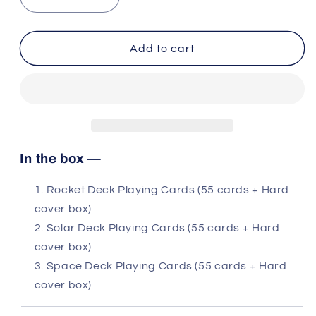
Decrease
Increase
quantity
quantity
for
for
3
3
Add to cart
decks:
decks:
Rocket,
Rocket,
Solar
Solar
and
and
Space
Space
In the box —
Rocket Deck Playing Cards (55 cards + Hard
cover box)
Solar Deck Playing Cards (55 cards + Hard
cover box)
Space Deck Playing Cards (55 cards + Hard
cover box)