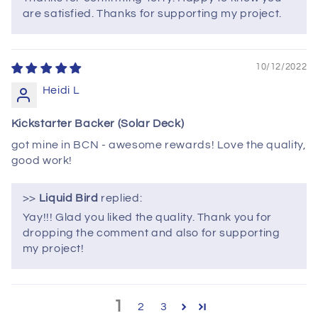
are satisfied. Thanks for supporting my project.
10/12/2022
Heidi L
Kickstarter Backer (Solar Deck)
got mine in BCN - awesome rewards! Love the quality,
good work!
>>
Liquid Bird
replied:
Yay!!! Glad you liked the quality. Thank you for
dropping the comment and also for supporting
my project!
1
2
3