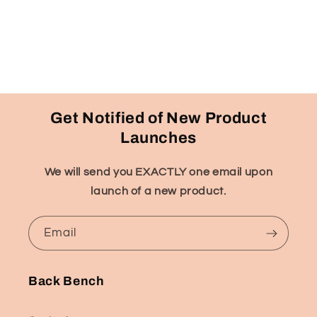
Get Notified of New Product
Launches
We will send you EXACTLY one email upon
launch of a new product.
Email
Back Bench