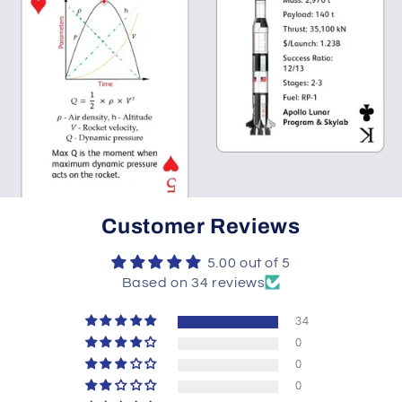
Customer Reviews
5.00 out of 5
Based on 34 reviews
34
0
0
0