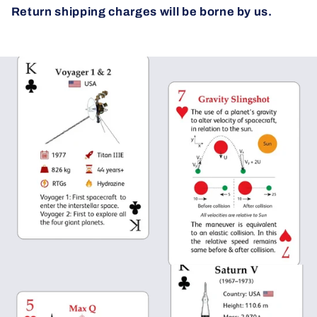
Return shipping charges will be borne by us.