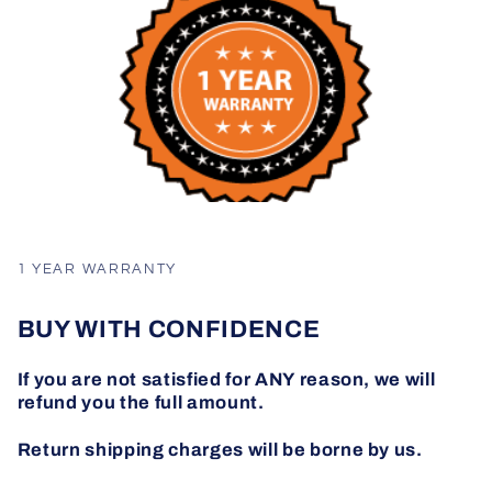
1 YEAR WARRANTY
BUY WITH CONFIDENCE
If you are not satisfied for ANY reason, we will
refund you the full amount.
Return shipping charges will be borne by us.