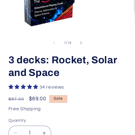
Open
media
1
of
1
/
19
in
modal
3 decks: Rocket, Solar
and Space
34 reviews
Regular
Sale
$69.00
Sale
$87.00
price
price
Free Shipping
Quantity