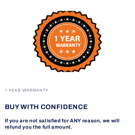
1 YEAR WARRANTY
BUY WITH CONFIDENCE
If you are not satisfied for ANY reason, we will
refund you the full amount.