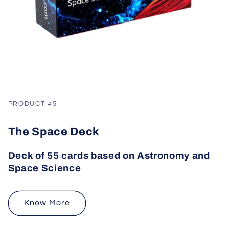
PRODUCT #5
The Space Deck
Deck of 55 cards based on Astronomy and
Space Science
Know More