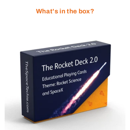
What's in the box?