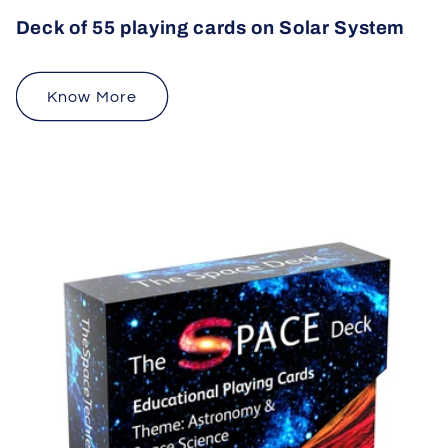
Deck of 55 playing cards on Solar System
Know More