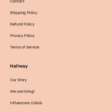
Contact
Shipping Policy
Refund Policy
Privacy Policy
Terms of Service
Hallway
Our Story
We are hiring!
Influencers Collab