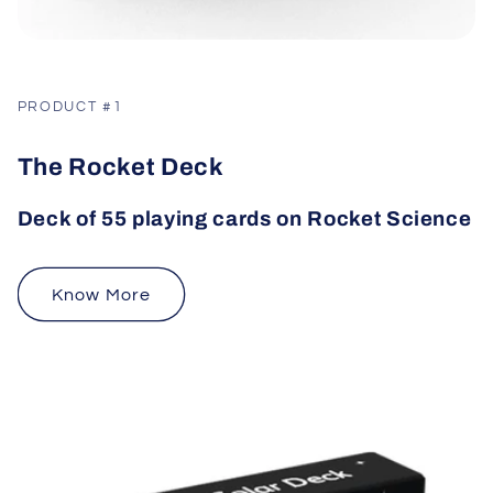
PRODUCT #1
The Rocket Deck
Deck of 55 playing cards on Rocket Science
Know More