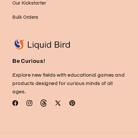
Our Kickstarter
Bulk Orders
Be Curious!
Explore new fields with educational games and
products designed for curious minds of all
ages.
Facebook
Instagram
TikTok
X
Pinterest
(Twitter)