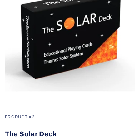
PRODUCT #3
The Solar Deck